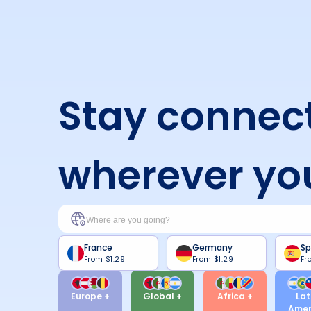
Stay connec
wherever yo
France
Germany
Sp
From
$1.29
From
$1.29
Fr
Europe +
Global +
Africa +
Lat
Amer