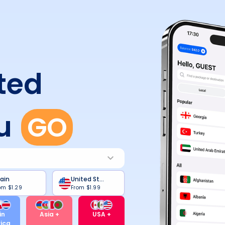
ted
u
GO
ain
United States
om
$1.29
From
$1.99
in
Asia +
USA +
ica