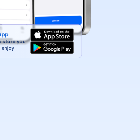
 app
e store you
 enjoy