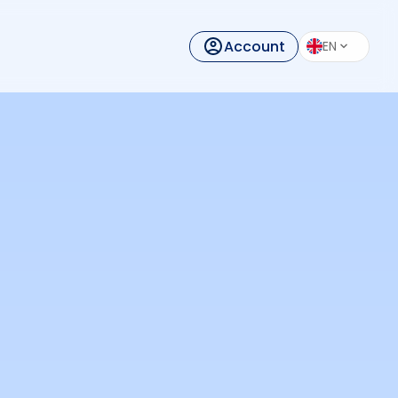
Account
EN