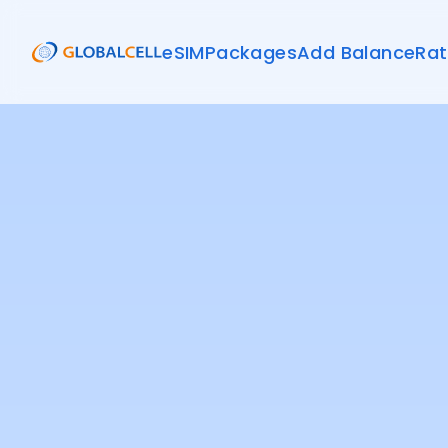
eSIM
Packages
Add Balance
Rat