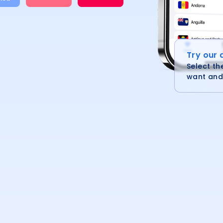
Try our
Select th
want and